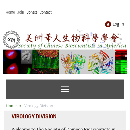
Home
Join
Donate
Contact
Log in
Home
Virology Division
VIROLOGY DIVISION
Welcome to the Society of Chinese Bioscientists in