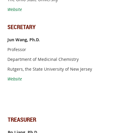
Website
SECRETARY
Jun Wang, Ph.D.
Professor
Department of Medicinal Chemistry
Rutgers, the State University of New Jersey
Website
TREASURER
Bo Liang, Ph.D.