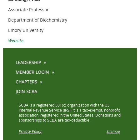
Associate Professor
Department of Biochemistry
Emory University
Website
LEADERSHIP
MEMBER LOGIN
CHAPTERS
JOIN SCBA
SCBA is a registered 501(c) organization with the US
Internal Revenue Service (IRS). It is a tax-exempt, nonprofit
association, registered in the United States. Donations and
sponsorships to SCBA are tax-deductible.
Privacy Policy
Sitemap