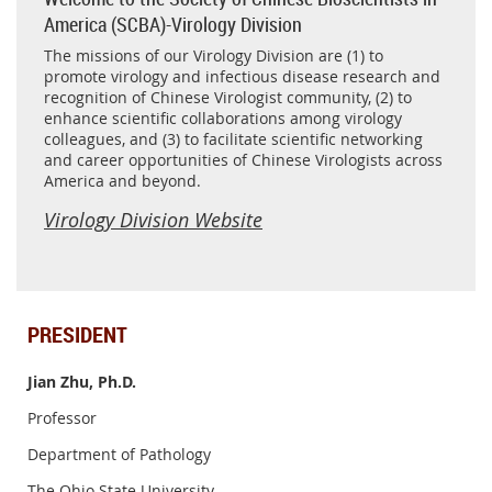
America (SCBA)-Virology Division
The missions of our Virology Division are (1) to
promote virology and infectious disease research and
recognition of Chinese Virologist community, (2) to
enhance scientific collaborations among virology
colleagues, and (3) to facilitate scientific networking
and career opportunities of Chinese Virologists across
America and beyond.
Virology Division Website
PRESIDENT
Jian Zhu, Ph.D.
Professor
Department of Pathology
The Ohio State University