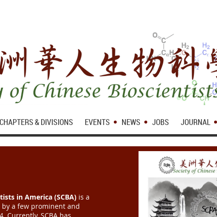
CHAPTERS & DIVISIONS
EVENTS
NEWS
JOBS
JOURNAL
tists in America (SCBA)
is a
d by a few prominent and
84. Currently, SCBA has