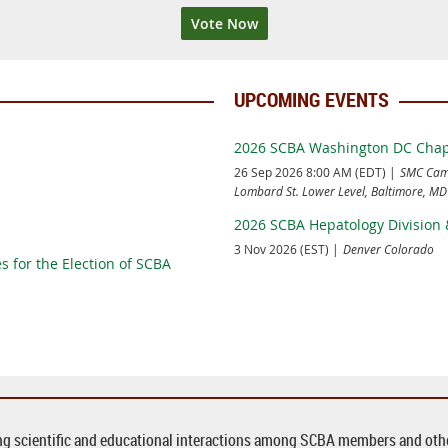
Vote Now
UPCOMING EVENTS
2026 SCBA Washington DC Chapt
26 Sep 2026 8:00 AM (EDT)
SMC Camp
Lombard St. Lower Level, Baltimore, M
2026 SCBA Hepatology Division 
3 Nov 2026 (EST)
Denver Colorado
s for the Election of SCBA
ing scientific and educational interactions among SCBA members and other