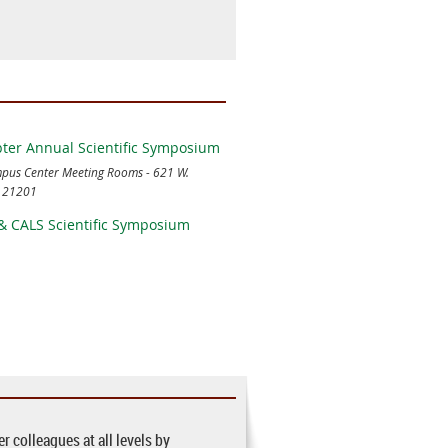
er Annual Scientific Symposium
us Center Meeting Rooms - 621 W.
D 21201
& CALS Scientific Symposium
 colleagues at all levels by