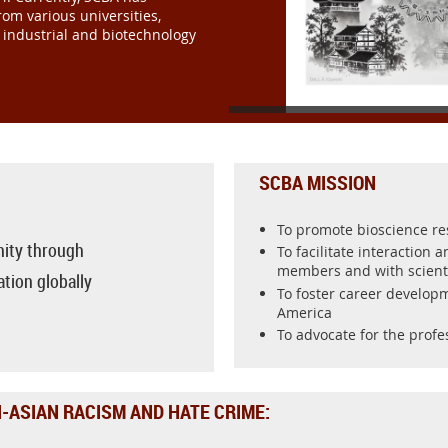
om various universities,
, industrial and biotechnology
SCBA MISSION
To promote bioscience r
ity through
To facilitate interaction 
members and with scient
tion globally
To foster career developm
America
To advocate for the profe
-ASIAN RACISM AND HATE CRIME: