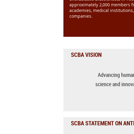
approximately 2,000 members fr
academies, medical institutions
companies.
SCBA VISION
Advancing human
science and innova
SCBA STATEMENT ON ANTI