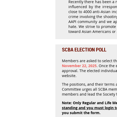
Recently there has been a n
influenced by the irrespo
close to 4000 anti-Asian i
crime involving the shootin
AAPI community and we appl
hate. We strive to promote 
toward Asian Americans or 
SCBA ELECTION POLL
Members are asked to select thei
November 22, 2025
.
Once the el
approval. The elected individual
website.
The positions, and their terms
Committee urges all SCBA memb
members and lead the Society f
Note: Only Regular and Life Me
standing and you must login t
you submit the form.