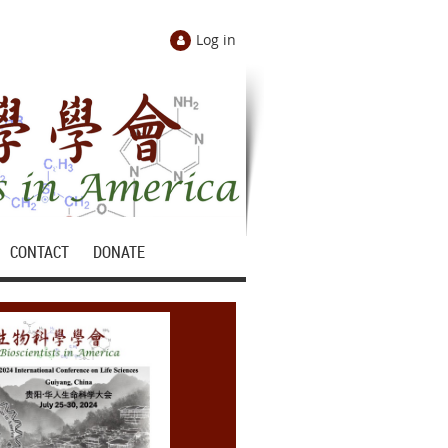
Log in
CONTACT
DONATE