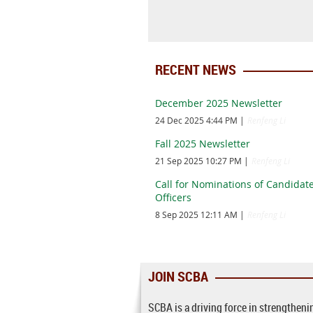
RECENT NEWS
December 2025 Newsletter
24 Dec 2025 4:44 PM
Renfeng Li
Fall 2025 Newsletter
21 Sep 2025 10:27 PM
Renfeng Li
Call for Nominations of Candidate
Officers
8 Sep 2025 12:11 AM
Renfeng Li
JOIN SCBA
SCBA is a driving force in strengthen