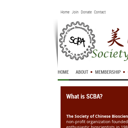
Home
Join
Donate
Contact
HOME
ABOUT
MEMBERSHIP
What is SCBA?
The Society of Chinese Bioscien
non-profit organization founde
enthusiastic bioscientists in 19