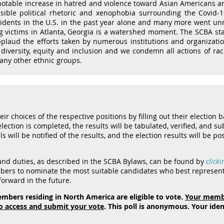
otable increase in hatred and violence toward Asian Americans and
nsible political rhetoric and xenophobia surrounding the Covid
ncidents in the U.S. in the past year alone and many more went un
g victims in Atlanta, Georgia is a watershed moment. The SCBA sta
aud the efforts taken by numerous institutions and organizatio
diversity, equity and inclusion and we condemn all actions of rac
any other ethnic groups.
r choices of the respective positions by filling out their election b
ection is completed, the results will be tabulated, verified, and sub
s will be notified of the results, and the election results will be po
 and duties, as described in the SCBA Bylaws, can be found by
clicki
ers to nominate the most suitable candidates who best represent 
orward in the future.
mbers residing in North America are eligible to vote.
Your membe
o access and submit your vote
. This poll is anonymous. Your ide