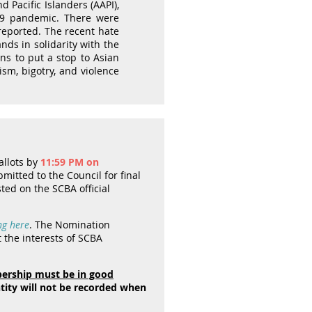
 Pacific Islanders (AAPI),
-19 pandemic. There were
reported. The recent hate
nds in solidarity with the
ns to put a stop to Asian
ism, bigotry, and violence
allots by
11:59 PM on
mitted to the Council for final
sted on the SCBA official
ng here
. The Nomination
the interests of SCBA
rship must be in good
ntity will not be recorded when