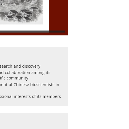
esearch and discovery
and collaboration among its
ific community
ent of Chinese bioscientists in
ssional interests of its members