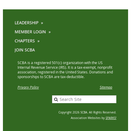
LEADERSHIP
MEMBER LOGIN
CHAPTERS
JOIN SCBA
SCBA is a registered 501(c) organization with the US
Internal Revenue Service (IRS). It is a tax-exempt, nonprofit
association, registered in the United States. Donations and
sponsorships to SCBA are tax-deductible.
Privacy Policy
Sitemap
Copyright 2026 SCBA. All Rights Reserved.
Association Websites by
SPARKS!