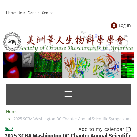
Home
Join
Donate
Contact
Log in
Home
2025 SCBA Washington DC Chapter Annual Scientific Symposium
Back
Add to my calendar
2025 SCBA Washington DC Chapter Annual Scientific