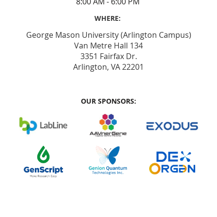
8:00 AM - 6:00 PM
WHERE:
George Mason University (Arlington Campus)
Van Metre Hall 134
3351 Fairfax Dr.
Arlington, VA 22201
OUR SPONSORS: