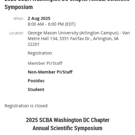
Symposium
2 Aug 2025
When
8:00 AM - 6:00 PM (EDT)
George Mason University (Arlington Campus) - Van
Location
Metre Hall 134, 3351 Fairfax Dr., Arlington, VA
22201
Registration
Member PI/Staff
Non-Member PI/Staff
Postdoc
Student
Registration is closed
2025 SCBA Washington DC Chapter
Annual Scientific Symposium