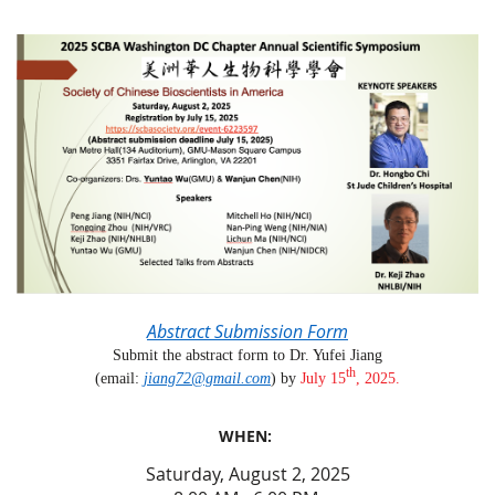
Abstract Submission Form
Submit the abstract form to Dr. Yufei Jiang
th
(email:
jiang72@gmail.com
) by
July
15
, 2025.
WHEN:
Saturday, August 2, 2025