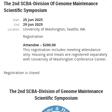
The 2nd SCBA-Division Of Genome Maintenance
Scientific Symposium
25 Jun 2025
Start
29 Jun 2025
End
University of Washington, Seattle, WA
Location
Registration
Attendee – $200.00
This registration includes meeting attendance
only. Housing and meals are registered separately
with University of Washington Conference Center.
Registration is closed
The 2nd SCBA-Division of Genome Maintenance
Scientific Symposium