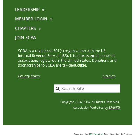
LEADERSHIP
MEMBER LOGIN
CHAPTERS
JOIN SCBA
SCBA is a registered 501(c) organization with the US
Internal Revenue Service (IRS). It is a tax-exempt, nonprofit
association, registered in the United States. Donations and
sponsorships to SCBA are tax-deductible.
Privacy Policy
Sitemap
Copyright 2026 SCBA. All Rights Reserved.
Association Websites by
SPARKS!
Powered by
Wild Apricot
Membership Software