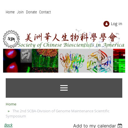
Home
Join
Donate
Contact
Log in
Home
The 2nd SCBA-Division of Genome Maintenance Scientific
Symposium
Back
Add to my calendar