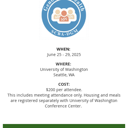
WHEN:
June 25 - 29, 2025
WHERE:
University of Washington
Seattle, WA
COST:
$200 per attendee.
This includes meeting attendance only. Housing and meals
are registered separately with University of Washington
Conference Center.